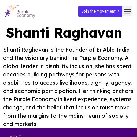
Join the Movement
Shanti Raghavan
Shanti Raghavan is the Founder of EnAble India
and the visionary behind the Purple Economy. A
global leader in disability inclusion, she has spent
decades building pathways for persons with
disabilities to access livelihoods, dignity, agency,
and economic participation. Her thinking anchors
the Purple Economy in lived experience, systems
change, and the belief that inclusion must move
from the margins to the mainstream of society
and markets.