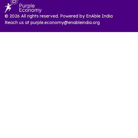
© 2026 All rights reserved. Powered by
EnAble India
Reach us at
purple.economy@enableindia.org