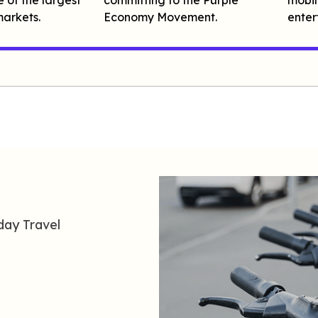
arkets.
Economy Movement.
enter
day
T
ravel