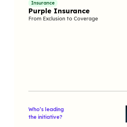
Insurance
Purple Insurance
From
E
xclusion to
C
overage
Who’s leading
the initiative?