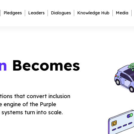
Pledgees
Leaders
Dialogues
Knowledge Hub
Media
n
Becomes
tions that convert inclusion
e engine of the Purple
systems turn into scale.