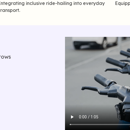
Integrating inclusive ride-hailing into everyday
Equipp
transport.
rows