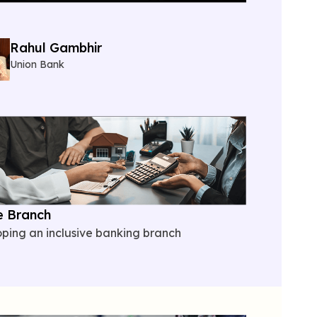
Rahul Gambhir
Union Bank
e Branch
oping
an inclusive banking branch