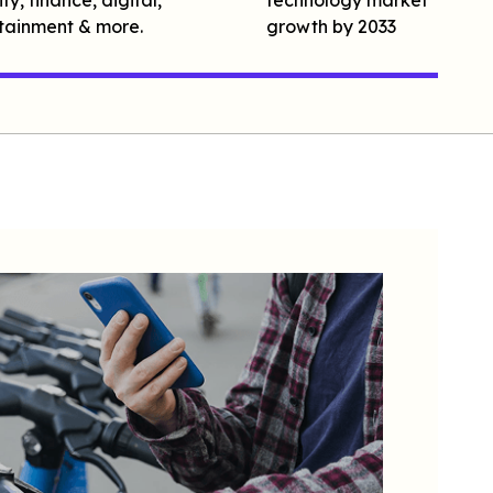
tainment & more.
growth by 2033