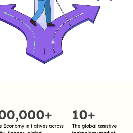
,00,000+
10+
e Economy initiatives across
The global assistive
ty, finance, digital,
technology market