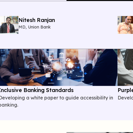
Nitesh Ranjan
MD, Union Bank
Inclusive Banking Standards
Purpl
Developing
a white paper to guide accessibility in
Devel
banking.