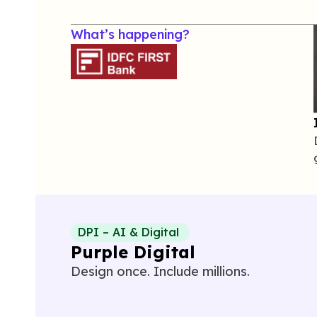
What’s happening?
DPI – AI & Digital
Purple Digital
Design once. Include millions.