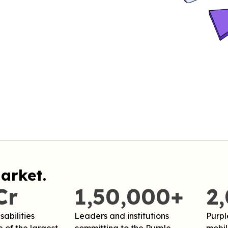
arket.
Cr
1,50,000+
2
sabilities
Leaders and institutions
Purpl
 of the largest
committing to the Purple
mobili