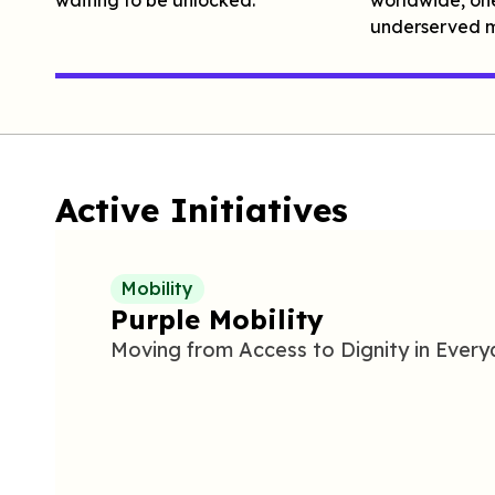
underserved m
Active Initiatives
Mobility
Purple Mobility
Moving from
A
ccess to
D
ignity in
E
very