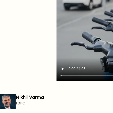
Nikhil Varma
IDFC