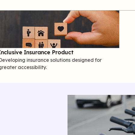
Inclusive Insurance Product
Developing insurance solutions designed for
greater accessibility.