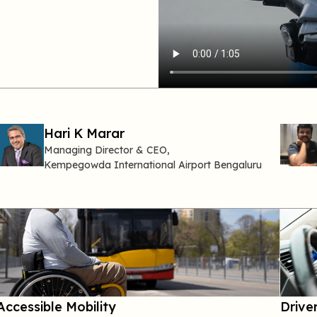
Hari
K
Marar
Managing Director
& CEO,
Kempegowda
International Airport Bengaluru
Accessible Mobility
Driver