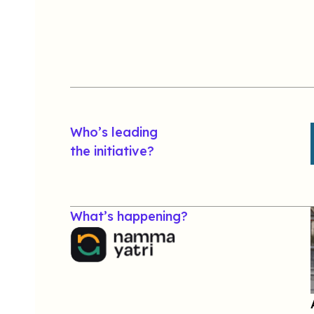
Who’s leading
the initiative?
What’s happening?