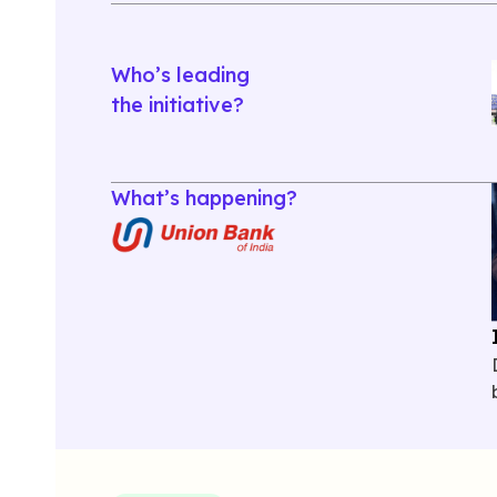
Who’s leading
the initiative?
What’s happening?