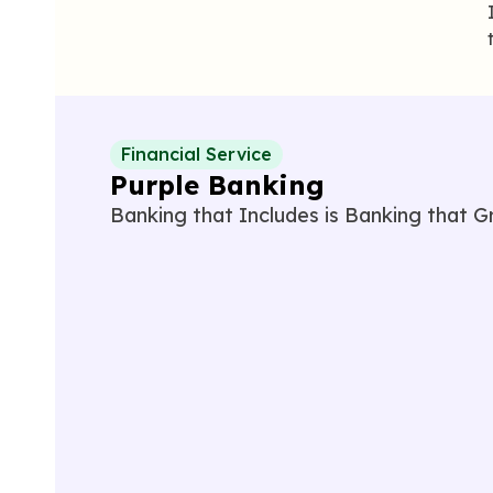
Financial Service
Purple Banking
Banking that
I
ncludes is
B
anking that
G