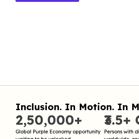
Inclusion. In Motion. In M
2,50,000+
₹3.5+ 
Global Purple Economy opportunity
Persons with di
waiting to be unlocked.
worldwide, one