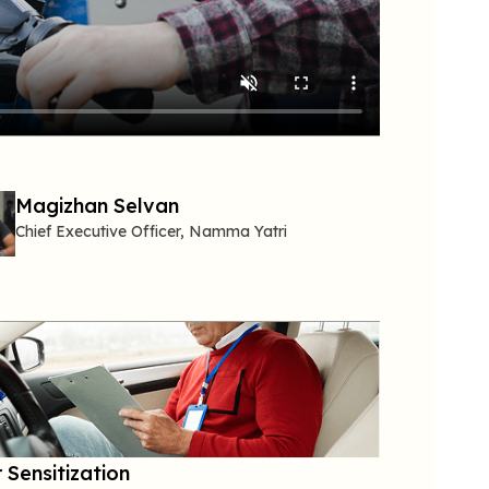
Magizhan Selvan
Chief Executive Officer,
Namma
Yatri
 Sensitization