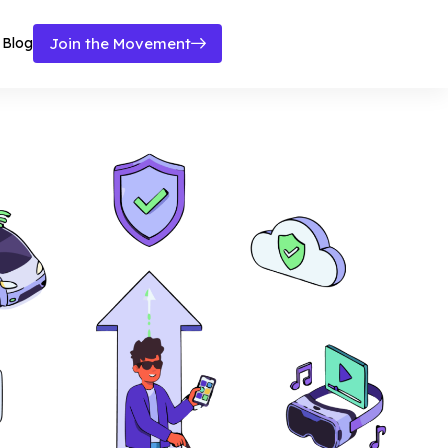
Blog
Join the Movement