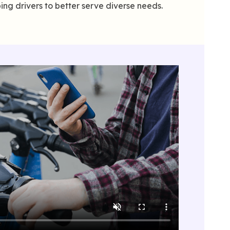
ing drivers to better serve diverse needs.