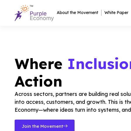
About the Movement
White Paper
Where
Inclusio
Action
Across sectors, partners are building real solu
into access, customers, and growth. This is th
Economy—where ideas turn into systems, and 
Join the Movement