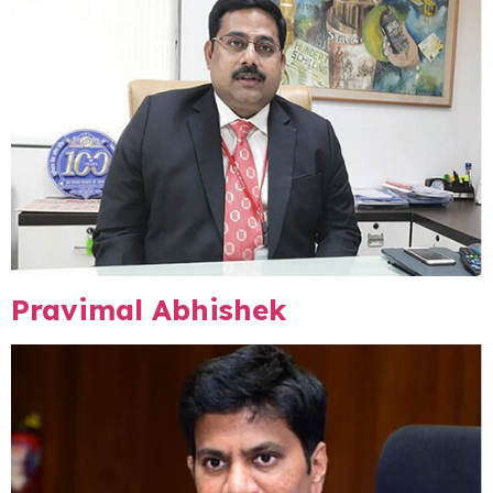
Pravimal Abhishek