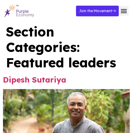
Join the Movement
Section
Categories:
Featured leaders
Dipesh Sutariya