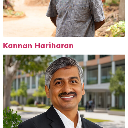
Kannan Hariharan