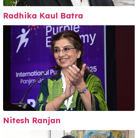
Radhika Kaul Batra
Nitesh Ranjan