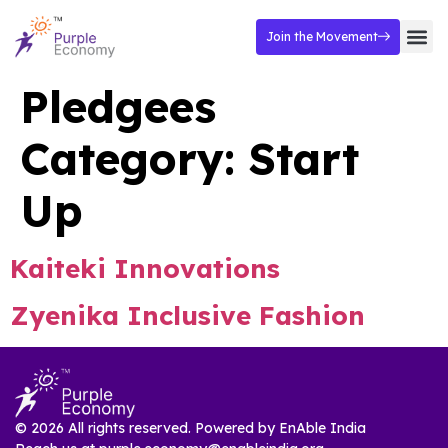
Join the Movement
Pledgees
Category:
Start
Up
Kaiteki Innovations
Zyenika Inclusive Fashion
© 2026 All rights reserved. Powered by
EnAble India