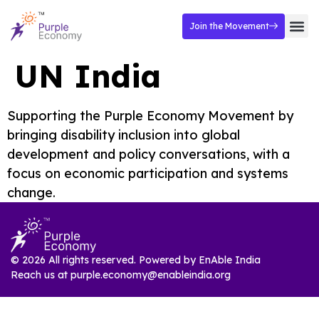
Join the Movement
UN India
Supporting the Purple Economy Movement by
bringing disability inclusion into global
development and policy conversations, with a
focus on economic participation and systems
change.
© 2026 All rights reserved. Powered by
EnAble India
Reach us at
purple.economy@enableindia.org