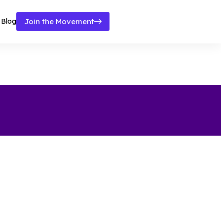
Blog
Join the Movement