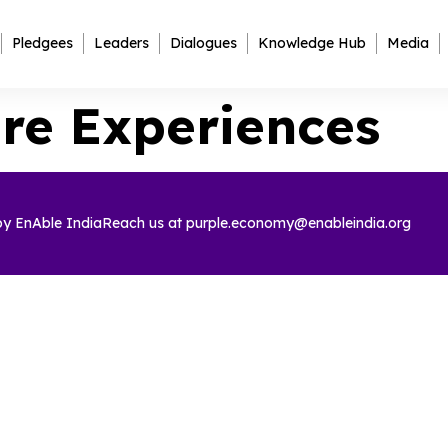
Pledgees
Leaders
Dialogues
Knowledge Hub
Media
re Experiences
 by
EnAble India
Reach us at
purple.economy@enableindia.org