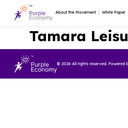
About the Movement
White Paper
Tamara Leisu
© 2026 All rights reserved. Powered