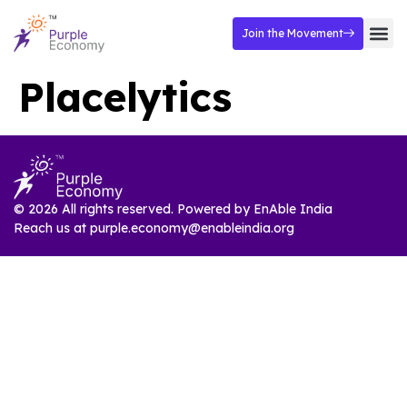
Join the Movement
Placelytics
© 2026 All rights reserved. Powered by
EnAble India
Reach us at
purple.economy@enableindia.org