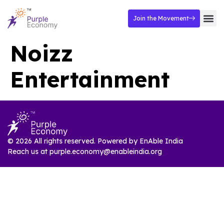
Join the Movement
Noizz
Entertainment
© 2026 All rights reserved. Powered by
EnAble India
Reach us at
purple.economy@enableindia.org