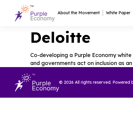
About the Movement
White Paper
Deloitte
Co-developing a Purple Economy white p
and governments act on inclusion as a
© 2026 All rights reserved. Powered