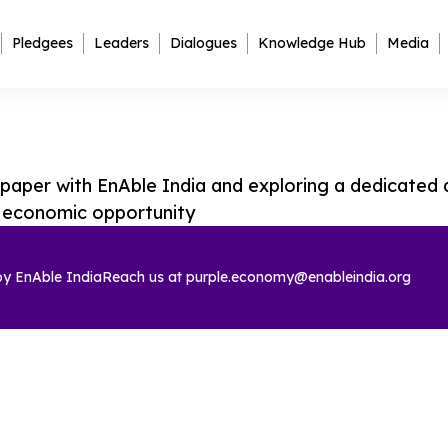
Pledgees
Leaders
Dialogues
Knowledge Hub
Media
aper with EnAble India and exploring a dedicated a
n economic opportunity
 by
EnAble India
Reach us at
purple.economy@enableindia.org