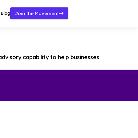
Blog
Join the Movement
dvisory capability to help businesses