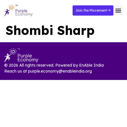
Join the Movement
Shombi Sharp
© 2026 All rights reserved. Powered by
EnAble India
Reach us at
purple.economy@enableindia.org