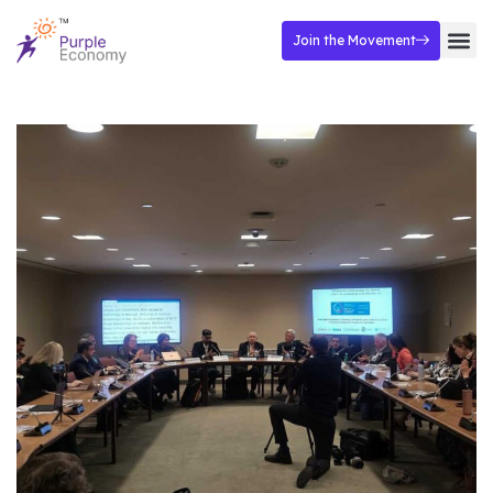
Join the Movement