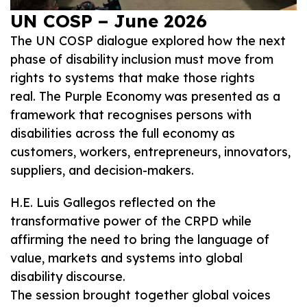
UN COSP – June 2026
The UN COSP dialogue explored how the next
phase of disability inclusion must move from
rights to systems that make those rights
real. The Purple Economy was presented as a
framework that recognises persons with
disabilities across the full economy as
customers, workers, entrepreneurs, innovators,
suppliers, and decision-makers.
H.E. Luis Gallegos reflected on the
transformative power of the CRPD while
affirming the need to bring the language of
value, markets and systems into global
disability discourse.
The session brought together global voices